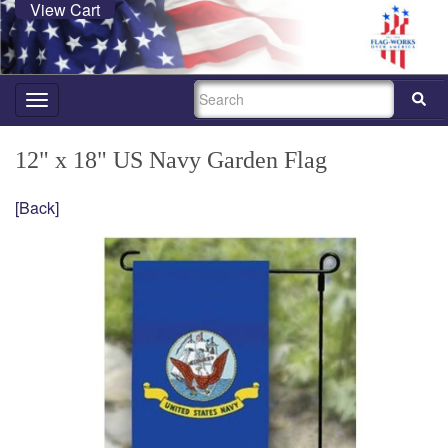
View Cart
SEARCH
Toggle
navigation
12" x 18" US Navy Garden Flag
[Back]