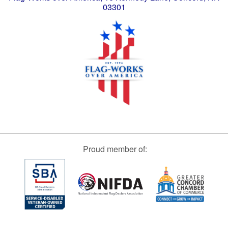
03301
Proud member of: