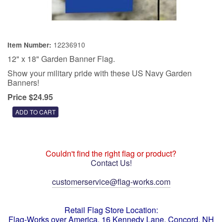
12236910
Item Number:
12" x 18" Garden Banner Flag.
Show your military pride with these US Navy Garden
Banners!
Price $24.95
Couldn't find the right flag or product?
Contact Us!
customerservice@flag-works.com
Retail Flag Store Location:
Flag-Works over America, 16 Kennedy Lane, Concord, NH