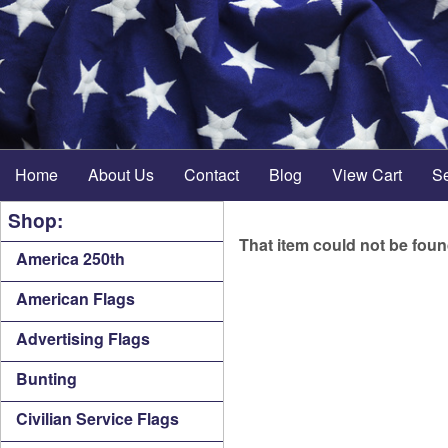
Home
About Us
Contact
Blog
View Cart
S
Shop:
That item could not be fou
America 250th
American Flags
Advertising Flags
Bunting
Civilian Service Flags