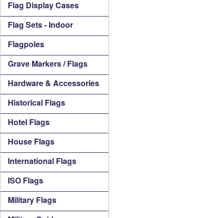
Flag Display Cases
Flag Sets - Indoor
Flagpoles
Grave Markers / Flags
Hardware & Accessories
Historical Flags
Hotel Flags
House Flags
International Flags
ISO Flags
Military Flags