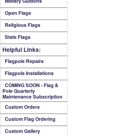
Military Guidons
Open Flags
Religious Flags
State Flags
Helpful Links:
Flagpole Repairs
Flagpole Installations
COMING SOON - Flag &
Pole Quarterly
Maintenance Subscription
Custom Orders
Custom Flag Ordering
Custom Gallery