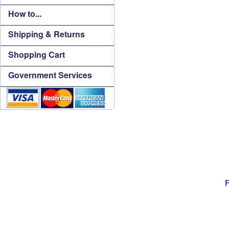
How to...
Shipping & Returns
Shopping Cart
Government Services
F