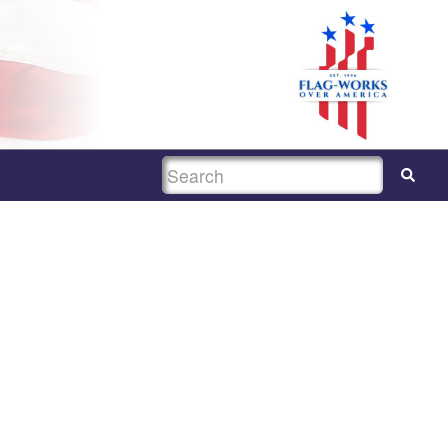
SEARCH