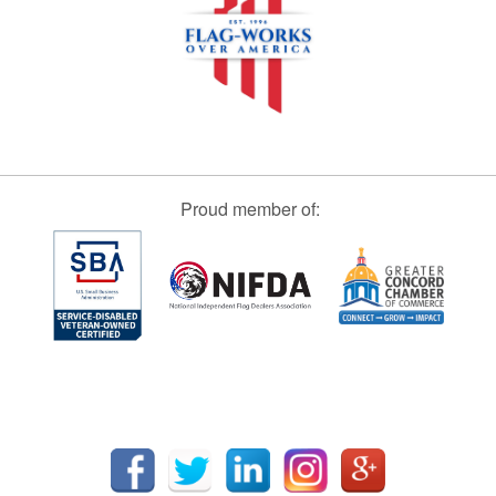
Proud member of: