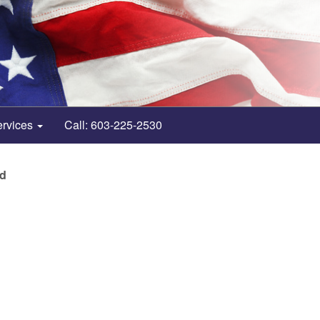
ervices
Call: 603-225-2530
nd