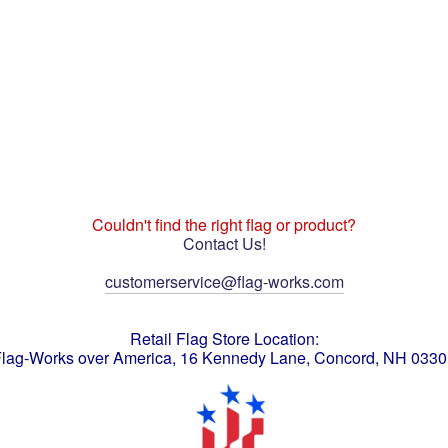
Couldn't find the right flag or product?
Contact Us!
customerservice@flag-works.com
Retail Flag Store Location:
lag-Works over America, 16 Kennedy Lane, Concord, NH 033