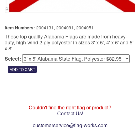
2004131, 2004091, 2004051
Item Numbers:
These top quality Alabama Flags are made from heavy-
duty, high-wind 2-ply polyester in sizes 3' x 5', 4' x 6' and 5'
x 8'.
Select:
Couldn't find the right flag or product?
Contact Us!
customerservice@flag-works.com