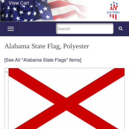
View Cart
SEARCH
Toggle
navigation
Alabama State Flag, Polyester
[See All "Alabama State Flags" Items]