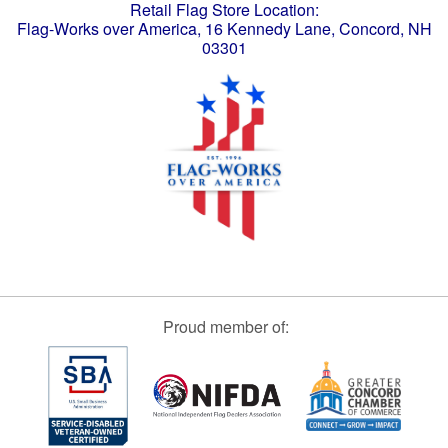
Retail Flag Store Location:
Flag-Works over America, 16 Kennedy Lane, Concord, NH
03301
Proud member of: