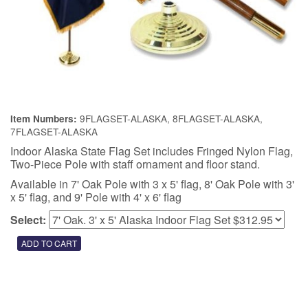
9FLAGSET-ALASKA, 8FLAGSET-ALASKA,
Item Numbers:
7FLAGSET-ALASKA
Indoor Alaska State Flag Set includes Fringed Nylon Flag,
Two-Piece Pole with staff ornament and floor stand.
Available in 7' Oak Pole with 3 x 5' flag, 8' Oak Pole with 3'
x 5' flag, and 9' Pole with 4' x 6' flag
Select: