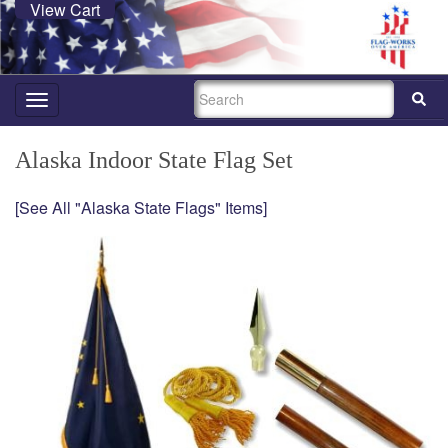
View Cart
SEARCH
Toggle
navigation
Alaska Indoor State Flag Set
[See All "Alaska State Flags" Items]