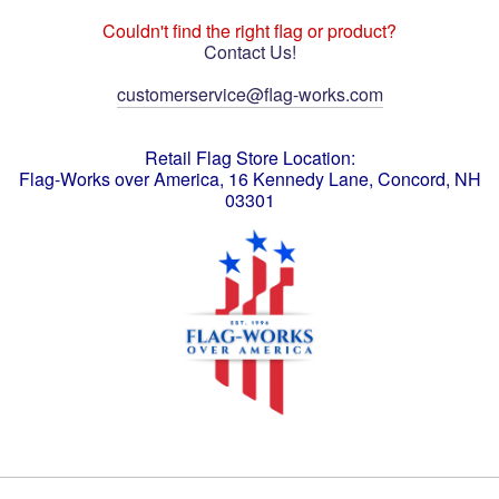
Couldn't find the right flag or product?
Contact Us!
customerservice@flag-works.com
Retail Flag Store Location:
Flag-Works over America, 16 Kennedy Lane, Concord, NH
03301