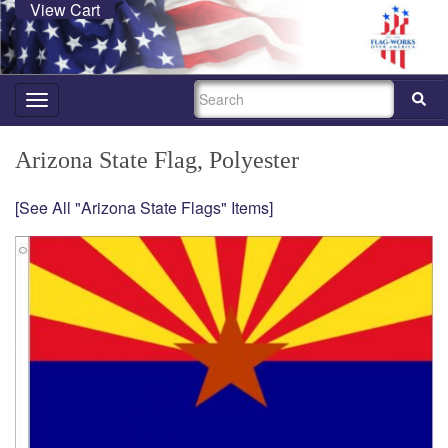
View Cart
SEARCH
Toggle
navigation
Arizona State Flag, Polyester
[See All "Arizona State Flags" Items]