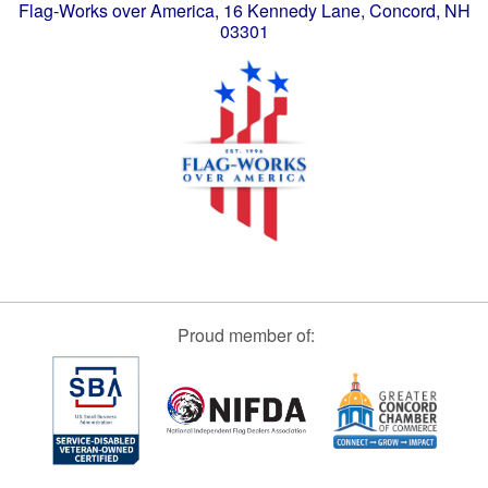
Flag-Works over America, 16 Kennedy Lane, Concord, NH
03301
Proud member of: