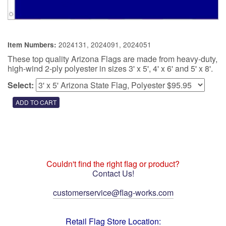
2024131, 2024091, 2024051
Item Numbers:
These top quality Arizona Flags are made from heavy-duty,
high-wind 2-ply polyester in sizes 3' x 5', 4' x 6' and 5' x 8'.
Select:
Couldn't find the right flag or product?
Contact Us!
customerservice@flag-works.com
Retail Flag Store Location: