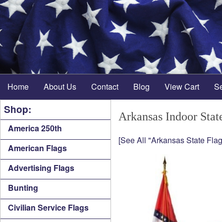
Home
About Us
Contact
Blog
View Cart
S
Shop:
Arkansas Indoor Stat
America 250th
[See All "Arkansas State Flag
American Flags
Advertising Flags
Bunting
Civilian Service Flags