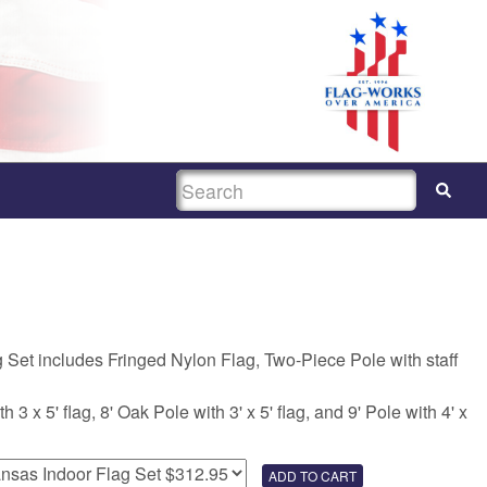
SEARCH
 Set includes Fringed Nylon Flag, Two-Piece Pole with staff
 3 x 5' flag, 8' Oak Pole with 3' x 5' flag, and 9' Pole with 4' x