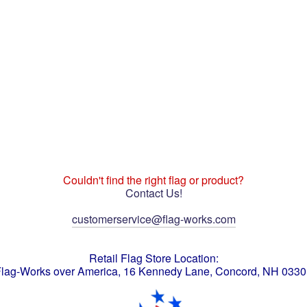
Couldn't find the right flag or product?
Contact Us!
customerservice@flag-works.com
Retail Flag Store Location:
lag-Works over America, 16 Kennedy Lane, Concord, NH 033