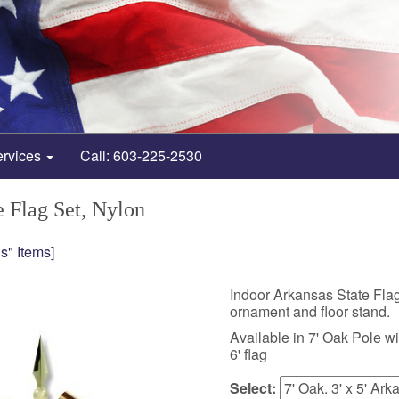
ervices
Call: 603-225-2530
e Flag Set, Nylon
s" Items]
Indoor Arkansas State Flag
ornament and floor stand.
Available in 7' Oak Pole with
6' flag
Select: