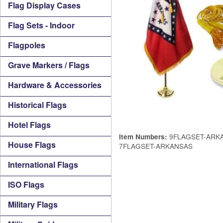
Flag Display Cases
Flag Sets - Indoor
Flagpoles
Grave Markers / Flags
Hardware & Accessories
Historical Flags
Hotel Flags
9FLAGSET-ARKA
Item Numbers:
House Flags
7FLAGSET-ARKANSAS
International Flags
ISO Flags
Military Flags