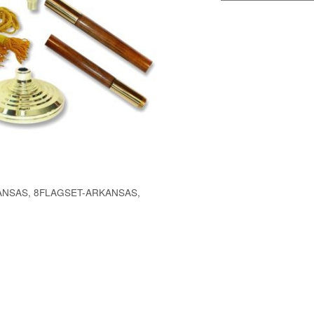
NSAS, 8FLAGSET-ARKANSAS,