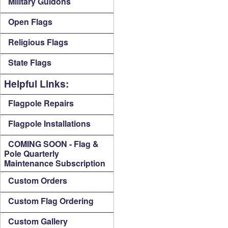
Military Guidons
Open Flags
Religious Flags
State Flags
Helpful Links:
Flagpole Repairs
Flagpole Installations
COMING SOON - Flag &
Pole Quarterly
Maintenance Subscription
Custom Orders
Custom Flag Ordering
Custom Gallery