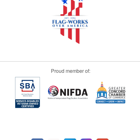
Proud member of: