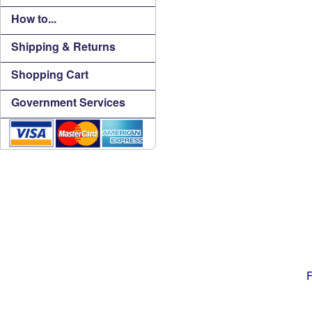
How to...
Shipping & Returns
Shopping Cart
Government Services
F