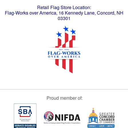
Retail Flag Store Location:
Flag-Works over America, 16 Kennedy Lane, Concord, NH
03301
Proud member of: