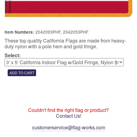
2042093PHF, 2042053PHF
Item Numbers:
These top quality California Flags are made from heavy-
duty nylon with a pole hem and gold fringe.
Select:
Couldn't find the right flag or product?
Contact Us!
customerservice@flag-works.com