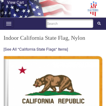
View Cart
SEARCH
Toggle
navigation
Indoor California State Flag, Nylon
[See All "California State Flags" Items]