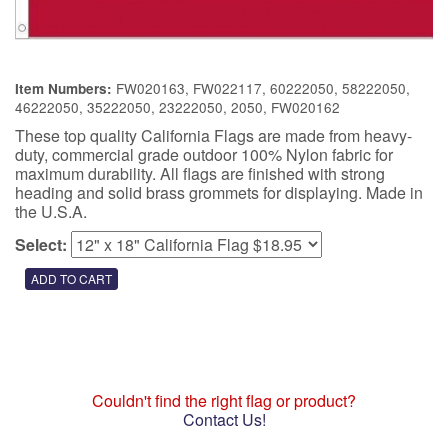
FW020163, FW022117, 60222050, 58222050,
Item Numbers:
46222050, 35222050, 23222050, 2050, FW020162
These top quality California Flags are made from heavy-
duty, commercial grade outdoor 100% Nylon fabric for
maximum durability. All flags are finished with strong
heading and solid brass grommets for displaying. Made in
the U.S.A.
Select:
Couldn't find the right flag or product?
Contact Us!