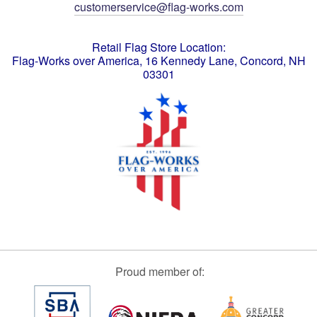
customerservice@flag-works.com
Retail Flag Store Location:
Flag-Works over America, 16 Kennedy Lane, Concord, NH
03301
Proud member of: