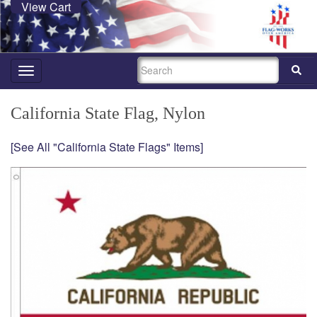
View Cart
SEARCH
Toggle
navigation
California State Flag, Nylon
[See All "California State Flags" Items]