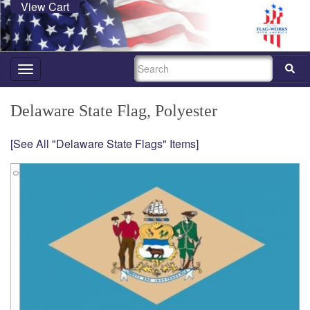
View Cart
SEARCH
Toggle
navigation
Delaware State Flag, Polyester
[See All "Delaware State Flags" Items]