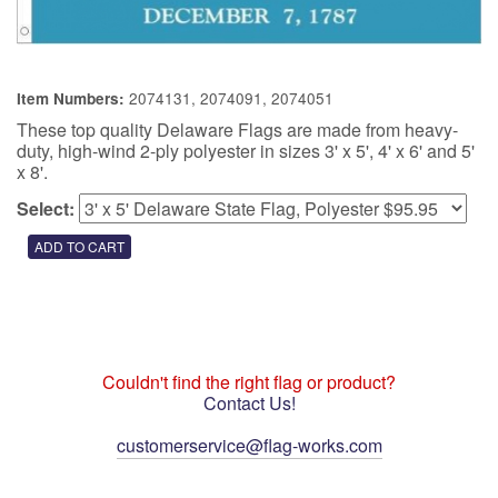
2074131, 2074091, 2074051
Item Numbers:
These top quality Delaware Flags are made from heavy-
duty, high-wind 2-ply polyester in sizes 3' x 5', 4' x 6' and 5'
x 8'.
Select:
Couldn't find the right flag or product?
Contact Us!
customerservice@flag-works.com