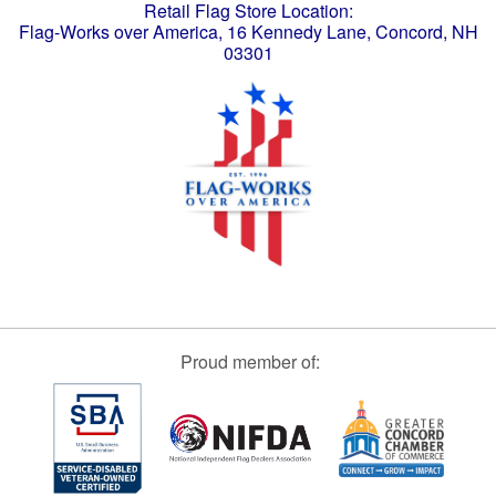
Retail Flag Store Location:
Flag-Works over America, 16 Kennedy Lane, Concord, NH
03301
Proud member of: