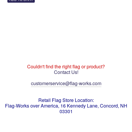
Couldn't find the right flag or product?
Contact Us!
customerservice@flag-works.com
Retail Flag Store Location:
Flag-Works over America, 16 Kennedy Lane, Concord, NH
03301