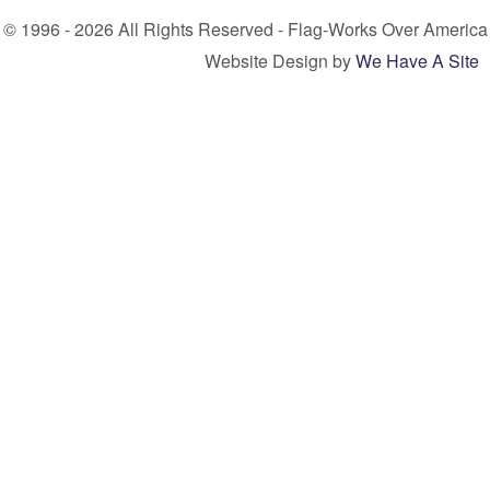
© 1996 - 2026 All Rights Reserved - Flag-Works Over America
Website Design by
We Have A Site