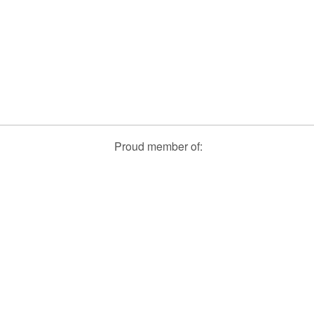
Proud member of: