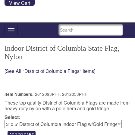
View Cart
SEARCH
Toggle
navigation
Indoor District of Columbia State Flag,
Nylon
[See All "District of Columbia Flags" Items]
2612093PHF, 2612053PHF
Item Numbers:
These top quality District of Columbia Flags are made from
heavy-duty nylon with a pole hem and gold fringe.
Select: