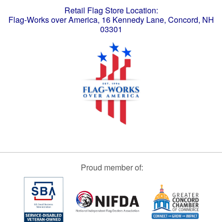
Retail Flag Store Location:
Flag-Works over America, 16 Kennedy Lane, Concord, NH
03301
Proud member of: