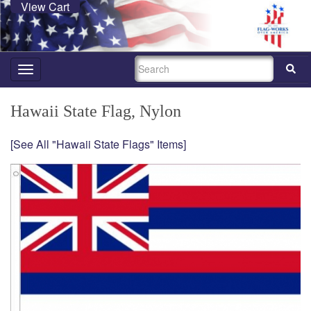
View Cart
SEARCH
Toggle
navigation
Hawaii State Flag, Nylon
[See All "Hawaii State Flags" Items]