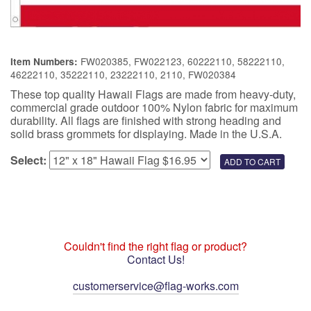
FW020385, FW022123, 60222110, 58222110,
Item Numbers:
46222110, 35222110, 23222110, 2110, FW020384
These top quality Hawaii Flags are made from heavy-duty,
commercial grade outdoor 100% Nylon fabric for maximum
durability. All flags are finished with strong heading and
solid brass grommets for displaying. Made in the U.S.A.
Select:
Couldn't find the right flag or product?
Contact Us!
customerservice@flag-works.com