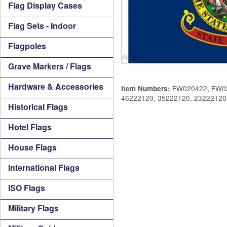
Flag Display Cases
Flag Sets - Indoor
Flagpoles
Grave Markers / Flags
Hardware & Accessories
FW020422, FW02
Item Numbers:
46222120, 35222120, 23222120
Historical Flags
Hotel Flags
House Flags
International Flags
ISO Flags
Military Flags