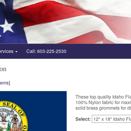
ervices
Call: 603-225-2530
lon
tems]
These top quality Idaho F
100% Nylon fabric for maxim
solid brass grommets for d
Select: