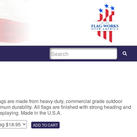
SEARCH
lags are made from heavy-duty, commercial grade outdoor
um durability. All flags are finished with strong heading and
isplaying. Made in the U.S.A.