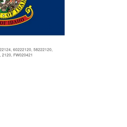
2124, 60222120, 58222120,
, 2120, FW020421