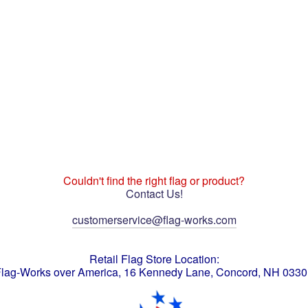
Couldn't find the right flag or product?
Contact Us!
customerservice@flag-works.com
Retail Flag Store Location:
lag-Works over America, 16 Kennedy Lane, Concord, NH 033