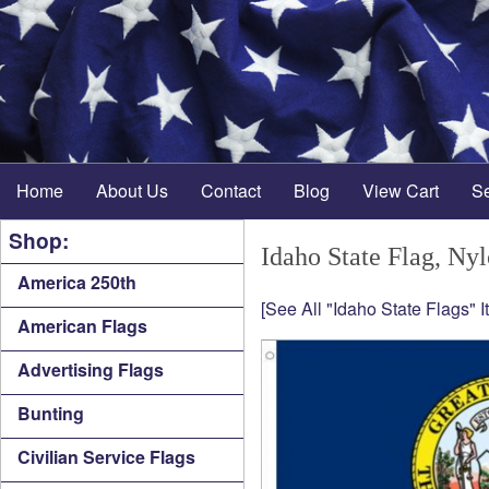
Home
About Us
Contact
Blog
View Cart
S
Shop:
Idaho State Flag, Ny
America 250th
[See All "Idaho State Flags" I
American Flags
Advertising Flags
Bunting
Civilian Service Flags