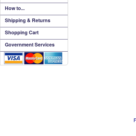
How to...
Shipping & Returns
Shopping Cart
Government Services
F