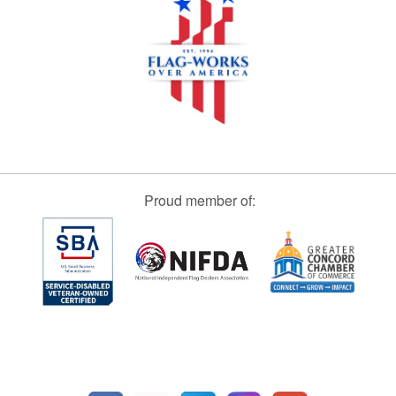
Proud member of: