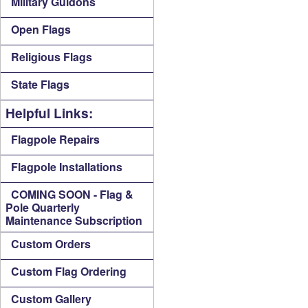
Military Guidons
Open Flags
Religious Flags
State Flags
Helpful Links:
Flagpole Repairs
Flagpole Installations
COMING SOON - Flag &
Pole Quarterly
Maintenance Subscription
Custom Orders
Custom Flag Ordering
Custom Gallery