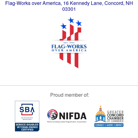
Flag-Works over America, 16 Kennedy Lane, Concord, NH
03301
Proud member of: