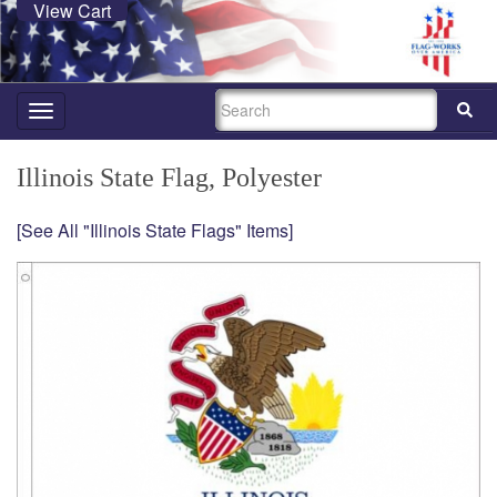
View Cart
SEARCH
Toggle
navigation
Illinois State Flag, Polyester
[See All "Illinois State Flags" Items]