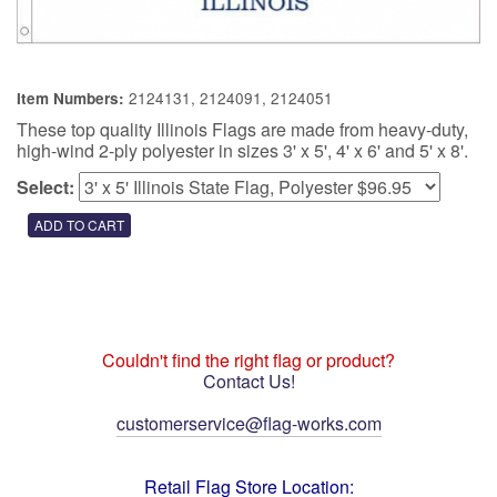
2124131, 2124091, 2124051
Item Numbers:
These top quality Illinois Flags are made from heavy-duty,
high-wind 2-ply polyester in sizes 3' x 5', 4' x 6' and 5' x 8'.
Select:
Couldn't find the right flag or product?
Contact Us!
customerservice@flag-works.com
Retail Flag Store Location: