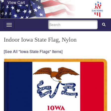
View Cart
SEARCH
Toggle
navigation
Indoor Iowa State Flag, Nylon
[See All "Iowa State Flags" Items]