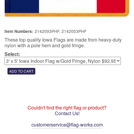
2142093PHF, 2142053PHF
Item Numbers:
These top quality Iowa Flags are made from heavy-duty
nylon with a pole hem and gold fringe.
Select:
Couldn't find the right flag or product?
Contact Us!
customerservice@flag-works.com