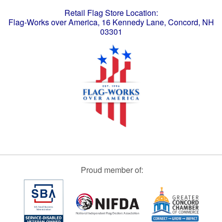
Retail Flag Store Location:
Flag-Works over America, 16 Kennedy Lane, Concord, NH
03301
Proud member of: