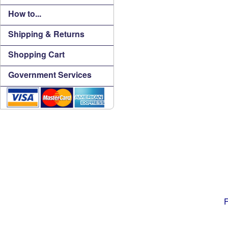
How to...
Shipping & Returns
Shopping Cart
Government Services
F