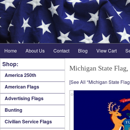
Home
About Us
Contact
Blog
View Cart
S
Shop:
Michigan State Flag,
America 250th
[See All "Michigan State Flag
American Flags
Advertising Flags
Bunting
Civilian Service Flags