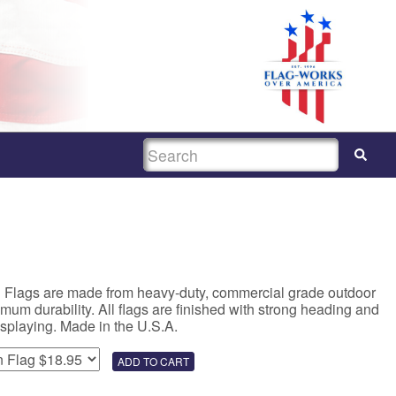
SEARCH
n Flags are made from heavy-duty, commercial grade outdoor
um durability. All flags are finished with strong heading and
isplaying. Made in the U.S.A.