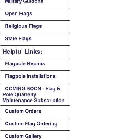
Military Guidons
Open Flags
Religious Flags
State Flags
Helpful Links:
Flagpole Repairs
Flagpole Installations
COMING SOON - Flag &
Pole Quarterly
Maintenance Subscription
Custom Orders
Custom Flag Ordering
Custom Gallery