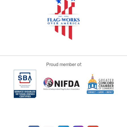
Proud member of: