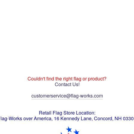
Couldn't find the right flag or product?
Contact Us!
customerservice@flag-works.com
Retail Flag Store Location:
lag-Works over America, 16 Kennedy Lane, Concord, NH 033