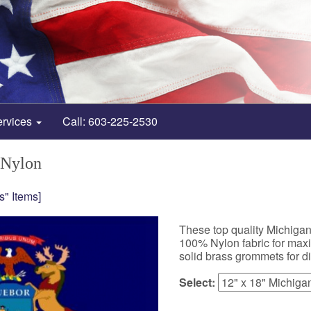
ervices
Call: 603-225-2530
 Nylon
s" Items]
These top quality Michiga
100% Nylon fabric for maxim
solid brass grommets for d
Select: