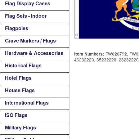
Flag Display Cases
Flag Sets - Indoor
Flagpoles
Grave Markers / Flags
Hardware & Accessories
FW020792, FW02
Item Numbers:
46232220, 35232220, 23232220
Historical Flags
Hotel Flags
House Flags
International Flags
ISO Flags
Military Flags