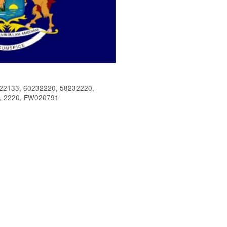
2133, 60232220, 58232220,
, 2220, FW020791