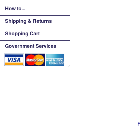
How to...
Shipping & Returns
Shopping Cart
Government Services
F