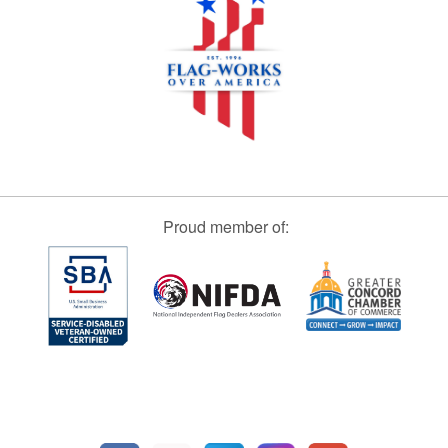
Proud member of: