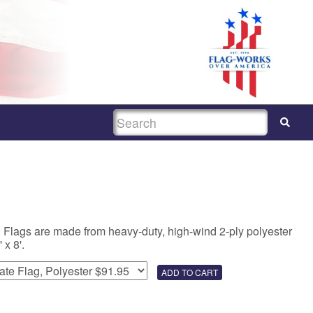
SEARCH
 Flags are made from heavy-duty, high-wind 2-ply polyester
 x 8'.