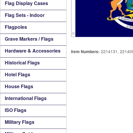
Flag Display Cases
Flag Sets - Indoor
Flagpoles
Grave Markers / Flags
Hardware & Accessories
2214131, 22140
Item Numbers:
Historical Flags
Hotel Flags
House Flags
International Flags
ISO Flags
Military Flags