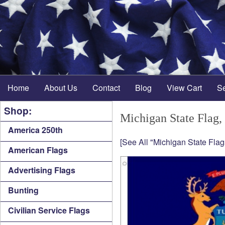
Home
About Us
Contact
Blog
View Cart
S
Shop:
Michigan State Flag,
America 250th
[See All "Michigan State Flag
American Flags
Advertising Flags
Bunting
Civilian Service Flags