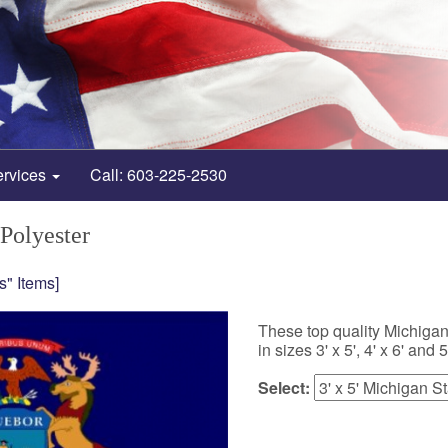
ervices
Call: 603-225-2530
 Polyester
s" Items]
These top quality Michigan
in sizes 3' x 5', 4' x 6' and 5'
Select: