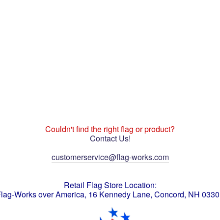
Couldn't find the right flag or product?
Contact Us!
customerservice@flag-works.com
Retail Flag Store Location:
lag-Works over America, 16 Kennedy Lane, Concord, NH 033