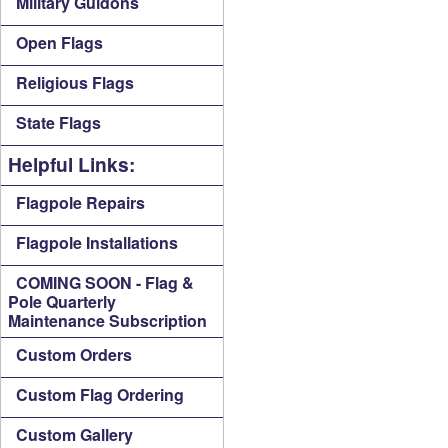
Military Guidons
Open Flags
Religious Flags
State Flags
Helpful Links:
Flagpole Repairs
Flagpole Installations
COMING SOON - Flag &
Pole Quarterly
Maintenance Subscription
Custom Orders
Custom Flag Ordering
Custom Gallery