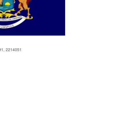
91, 2214051