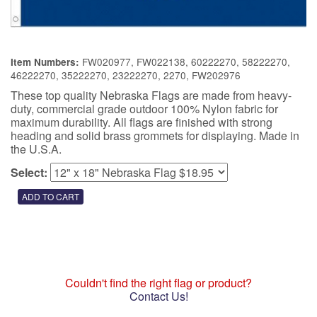
FW020977, FW022138, 60222270, 58222270,
Item Numbers:
46222270, 35222270, 23222270, 2270, FW202976
These top quality Nebraska Flags are made from heavy-
duty, commercial grade outdoor 100% Nylon fabric for
maximum durability. All flags are finished with strong
heading and solid brass grommets for displaying. Made in
the U.S.A.
Select:
Couldn't find the right flag or product?
Contact Us!