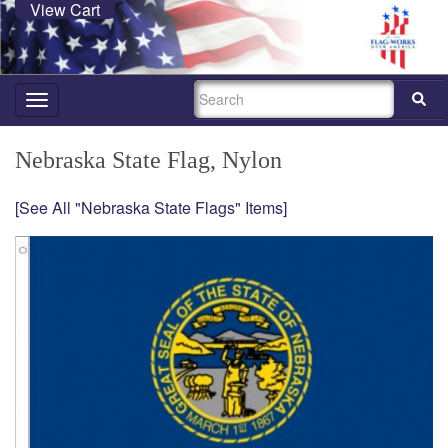
View Cart
SEARCH
Toggle
navigation
Nebraska State Flag, Nylon
[See All "Nebraska State Flags" Items]