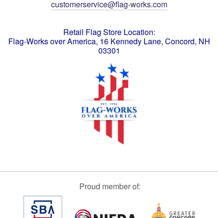
customerservice@flag-works.com
Retail Flag Store Location:
Flag-Works over America, 16 Kennedy Lane, Concord, NH
03301
Proud member of: