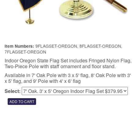
9FLAGSET-OREGON, 8FLAGSET-OREGON,
Item Numbers:
7FLAGSET-OREGON
Indoor Oregon State Flag Set includes Fringed Nylon Flag,
Two-Piece Pole with staff ornament and floor stand.
Available in 7' Oak Pole with 3 x 5' flag, 8' Oak Pole with 3'
x 5' flag, and 9' Pole with 4' x 6' flag
Select: