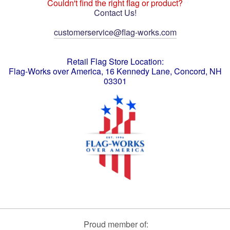
Couldn't find the right flag or product?
Contact Us!
customerservice@flag-works.com
Retail Flag Store Location:
Flag-Works over America, 16 Kennedy Lane, Concord, NH
03301
Proud member of: