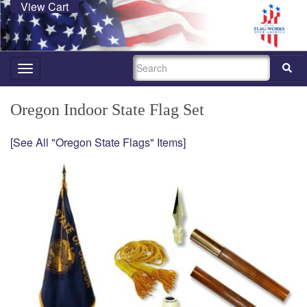
View Cart
SEARCH
Toggle
navigation
Oregon Indoor State Flag Set
[See All "Oregon State Flags" Items]