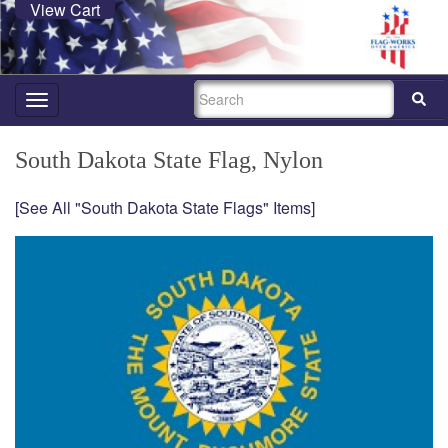
View Cart
SEARCH
Toggle
navigation
South Dakota State Flag, Nylon
[See All "South Dakota State Flags" Items]