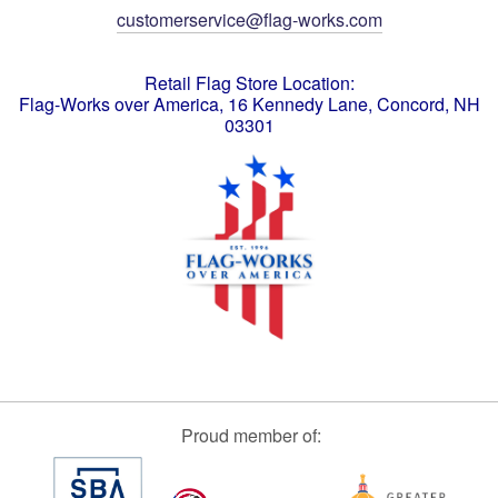
customerservice@flag-works.com
Retail Flag Store Location:
Flag-Works over America, 16 Kennedy Lane, Concord, NH
03301
Proud member of: