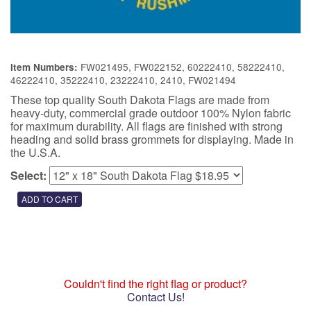
FW021495, FW022152, 60222410, 58222410,
Item Numbers:
46222410, 35222410, 23222410, 2410, FW021494
These top quality South Dakota Flags are made from
heavy-duty, commercial grade outdoor 100% Nylon fabric
for maximum durability. All flags are finished with strong
heading and solid brass grommets for displaying. Made in
the U.S.A.
Select:
Couldn't find the right flag or product?
Contact Us!