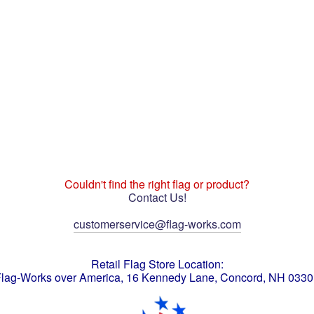
Couldn't find the right flag or product?
Contact Us!
customerservice@flag-works.com
Retail Flag Store Location:
lag-Works over America, 16 Kennedy Lane, Concord, NH 033