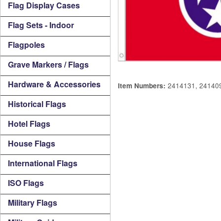
Flag Display Cases
Flag Sets - Indoor
Flagpoles
Grave Markers / Flags
Hardware & Accessories
2414131, 24140
Item Numbers:
Historical Flags
Hotel Flags
House Flags
International Flags
ISO Flags
Military Flags