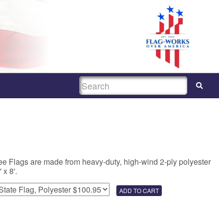
SEARCH
e Flags are made from heavy-duty, high-wind 2-ply polyester
 x 8'.