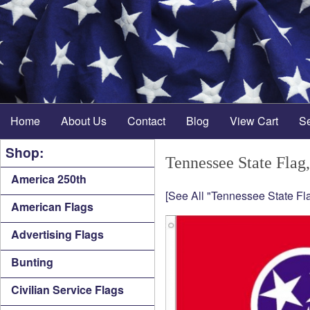
Home
About Us
Contact
Blog
View Cart
S
Shop:
Tennessee State Flag,
America 250th
[See All "Tennessee State Fla
American Flags
Advertising Flags
Bunting
Civilian Service Flags