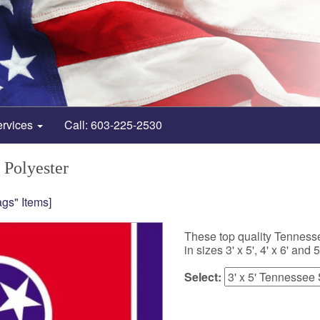
ervices
Call: 603-225-2530
 Polyester
gs" Items]
These top quality Tennesse
in sizes 3' x 5', 4' x 6' and 5'
Select: