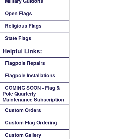
Military Guidons
Open Flags
Religious Flags
State Flags
Helpful Links:
Flagpole Repairs
Flagpole Installations
COMING SOON - Flag &
Pole Quarterly
Maintenance Subscription
Custom Orders
Custom Flag Ordering
Custom Gallery