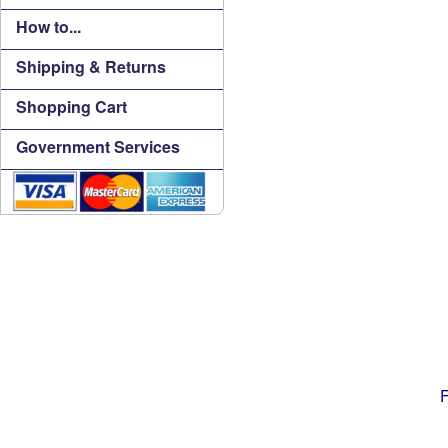
How to...
Shipping & Returns
Shopping Cart
Government Services
F