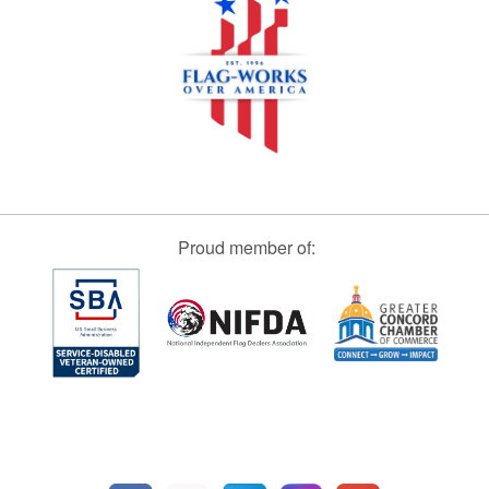
Proud member of: