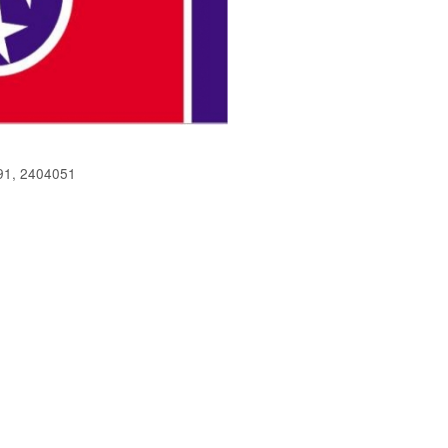
91, 2404051