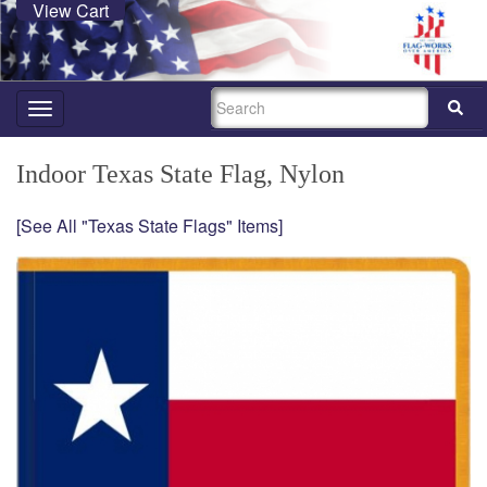
View Cart
SEARCH
Toggle
navigation
Indoor Texas State Flag, Nylon
[See All "Texas State Flags" Items]