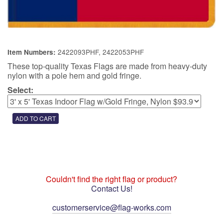
2422093PHF, 2422053PHF
Item Numbers:
These top-quality Texas Flags are made from heavy-duty
nylon with a pole hem and gold fringe.
Select:
Couldn't find the right flag or product?
Contact Us!
customerservice@flag-works.com