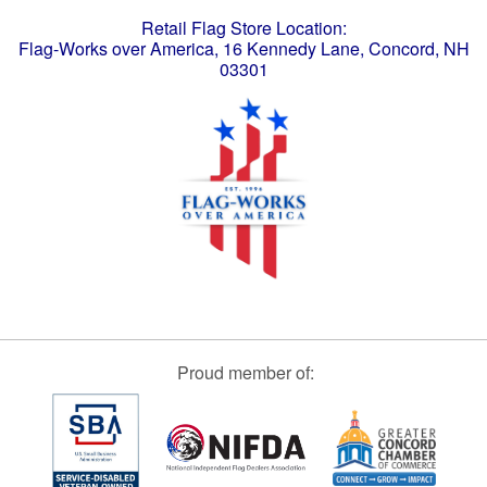
Retail Flag Store Location:
Flag-Works over America, 16 Kennedy Lane, Concord, NH
03301
Proud member of: