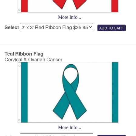
More Info...
Select
Teal Ribbon Flag
Cervical & Ovarian Cancer
More Info...