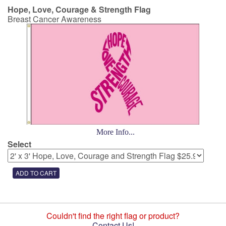
Hope, Love, Courage & Strength Flag
Breast Cancer Awareness
More Info...
Select
Couldn't find the right flag or product?
Contact Us!