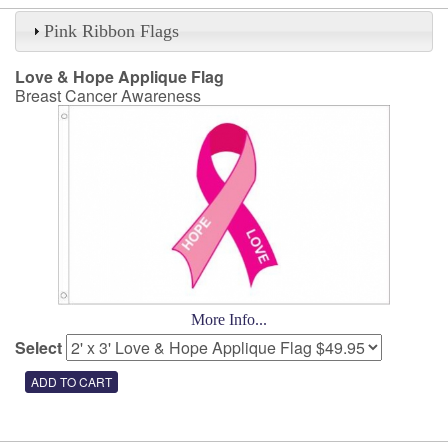
Pink Ribbon Flags
Love & Hope Applique Flag
Breast Cancer Awareness
More Info...
Select