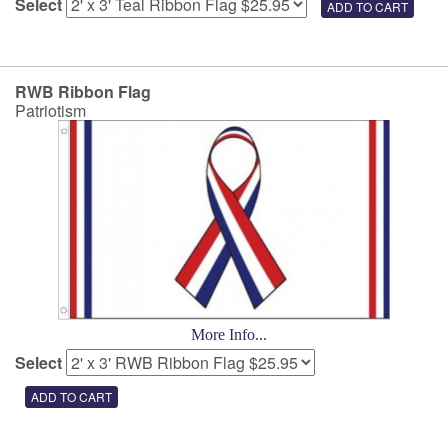
Select
RWB Ribbon Flag
Patriotism
More Info...
Select