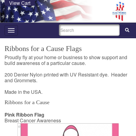
View Cart
SEARCH
Toggle
navigation
Ribbons for a Cause Flags
Proudly fly at your home or business to show support and
build awareness of a particular cause.
200 Denier Nylon printed with UV Resistant dye. Header
and Grommets.
Made in the USA.
Ribbons for a Cause
Pink Ribbon Flag
Breast Cancer Awareness