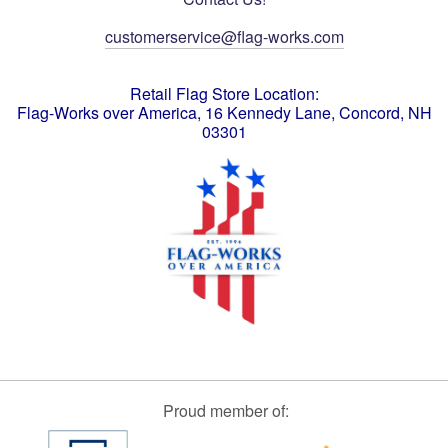
customerservice@flag-works.com
Retail Flag Store Location:
Flag-Works over America, 16 Kennedy Lane, Concord, NH
03301
Proud member of: