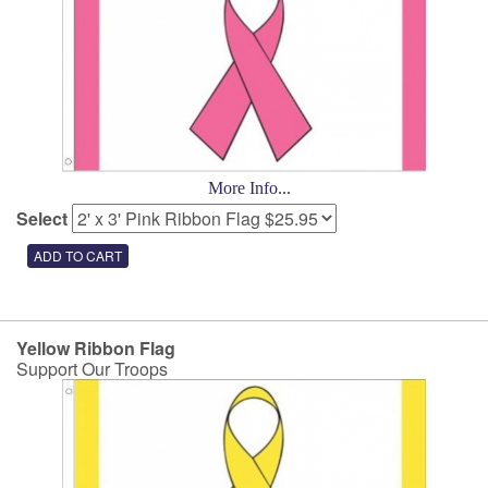
More Info...
Select
Yellow Ribbon Flag
Support Our Troops