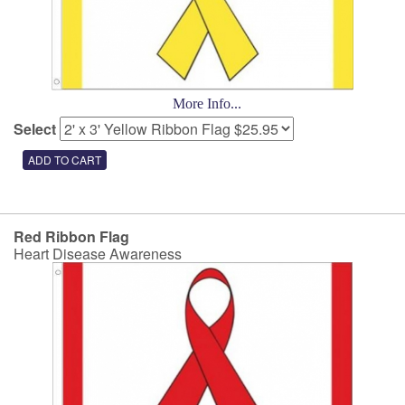
More Info...
Select
Red Ribbon Flag
Heart Disease Awareness