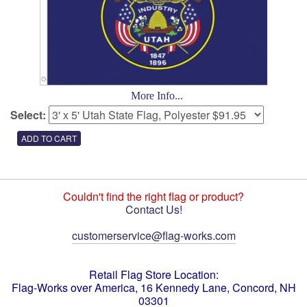
More Info...
Select:
Couldn't find the right flag or product?
Contact Us!
customerservice@flag-works.com
Retail Flag Store Location:
Flag-Works over America, 16 Kennedy Lane, Concord, NH
03301