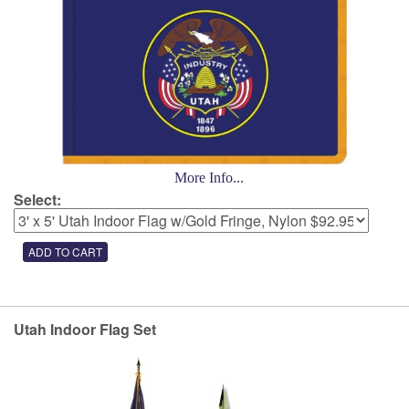
More Info...
Select:
Utah Indoor Flag Set