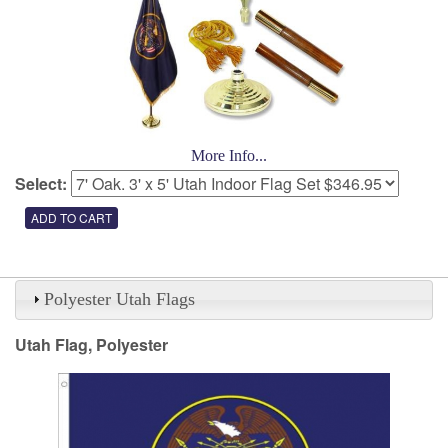
More Info...
Select:
Polyester Utah Flags
Utah Flag, Polyester