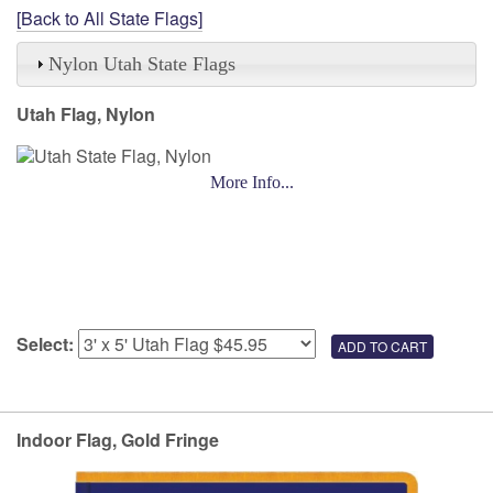
[Back to All State Flags]
Nylon Utah State Flags
Utah Flag, Nylon
More Info...
Select:
Indoor Flag, Gold Fringe