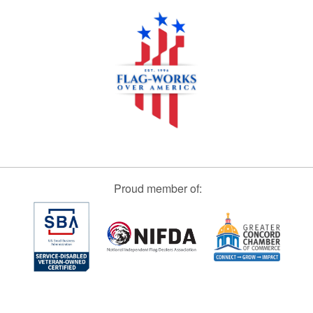
Proud member of: