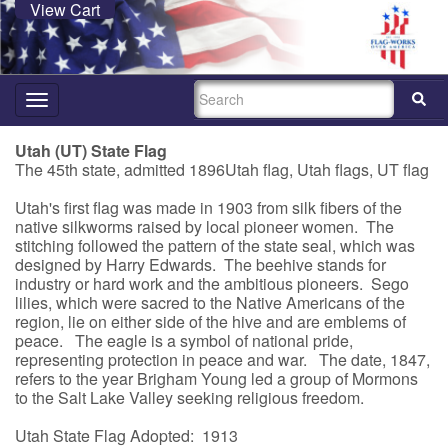
View Cart
SEARCH
Toggle
navigation
Utah (UT) State Flag
The 45th state, admitted 1896Utah flag, Utah flags, UT flag
Utah's first flag was made in 1903 from silk fibers of the
native silkworms raised by local pioneer women. The
stitching followed the pattern of the state seal, which was
designed by Harry Edwards. The beehive stands for
industry or hard work and the ambitious pioneers. Sego
lilies, which were sacred to the Native Americans of the
region, lie on either side of the hive and are emblems of
peace. The eagle is a symbol of national pride,
representing protection in peace and war. The date, 1847,
refers to the year Brigham Young led a group of Mormons
to the Salt Lake Valley seeking religious freedom.
Utah State Flag Adopted: 1913