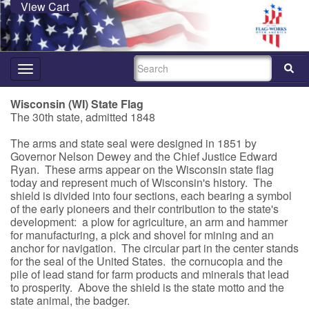
View Cart
SEARCH
Toggle
navigation
Wisconsin (WI) State Flag
The 30th state, admitted 1848
The arms and state seal were designed in 1851 by
Governor Nelson Dewey and the Chief Justice Edward
Ryan. These arms appear on the Wisconsin state flag
today and represent much of Wisconsin's history. The
shield is divided into four sections, each bearing a symbol
of the early pioneers and their contribution to the state's
development: a plow for agriculture, an arm and hammer
for manufacturing, a pick and shovel for mining and an
anchor for navigation. The circular part in the center stands
for the seal of the United States. the cornucopia and the
pile of lead stand for farm products and minerals that lead
to prosperity. Above the shield is the state motto and the
state animal, the badger.