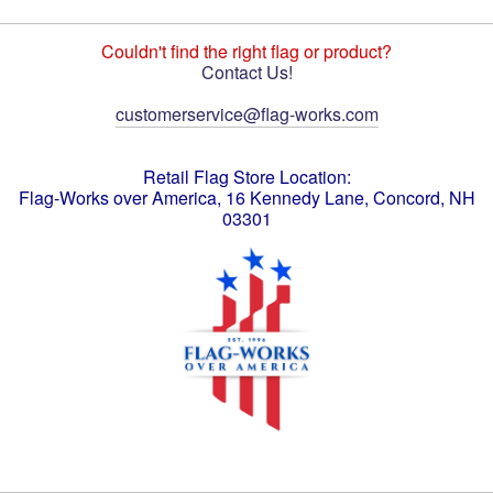
Couldn't find the right flag or product?
Contact Us!
customerservice@flag-works.com
Retail Flag Store Location:
Flag-Works over America, 16 Kennedy Lane, Concord, NH
03301