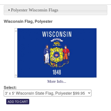
Polyester Wisconsin Flags
Wisconsin Flag, Polyester
More Info...
Select: