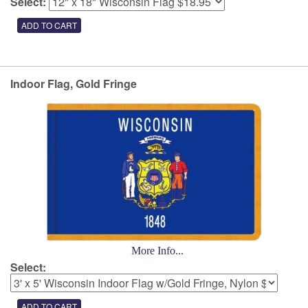
Select:
Indoor Flag, Gold Fringe
More Info...
Select: