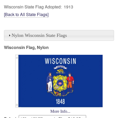
Wisconsin State Flag Adopted: 1913
[Back to All State Flags]
Nylon Wisconsin State Flags
Wisconsin Flag, Nylon
More Info...