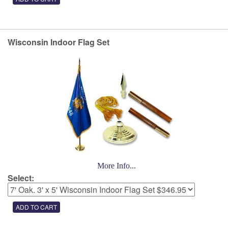
Wisconsin Indoor Flag Set
More Info...
Select: