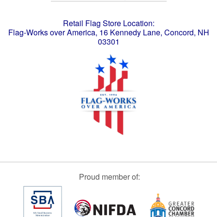
Retail Flag Store Location:
Flag-Works over America, 16 Kennedy Lane, Concord, NH
03301
Proud member of: