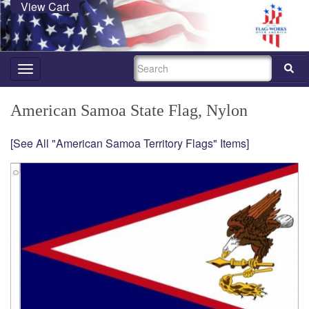
View Cart
SEARCH
Toggle
navigation
American Samoa State Flag, Nylon
[See All "American Samoa Territory Flags" Items]