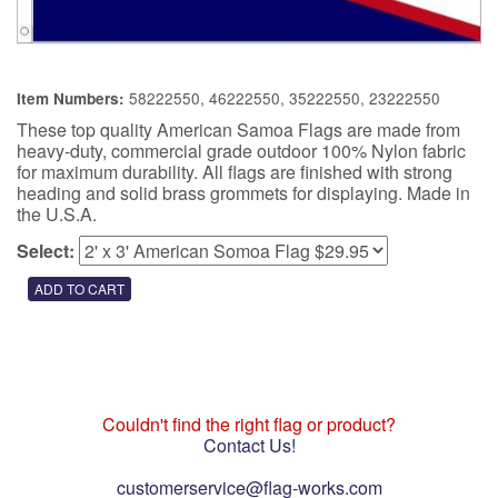
58222550, 46222550, 35222550, 23222550
Item Numbers:
These top quality American Samoa Flags are made from
heavy-duty, commercial grade outdoor 100% Nylon fabric
for maximum durability. All flags are finished with strong
heading and solid brass grommets for displaying. Made in
the U.S.A.
Select:
Couldn't find the right flag or product?
Contact Us!
customerservice@flag-works.com