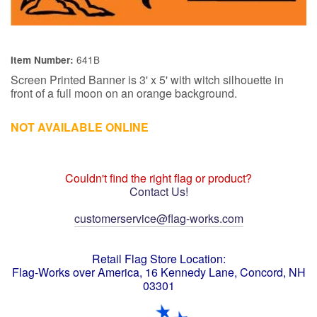
641B
Item Number:
Screen Printed Banner is 3' x 5' with witch silhouette in
front of a full moon on an orange background.
NOT AVAILABLE ONLINE
Couldn't find the right flag or product?
Contact Us!
customerservice@flag-works.com
Retail Flag Store Location:
Flag-Works over America, 16 Kennedy Lane, Concord, NH
03301