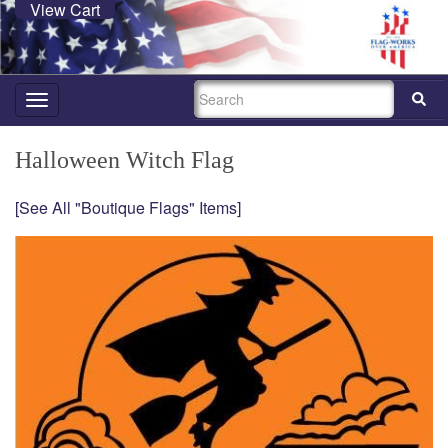
View Cart
SEARCH
Toggle
navigation
Halloween Witch Flag
[See All "Boutique Flags" Items]