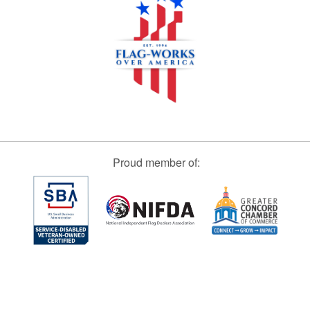
Proud member of: