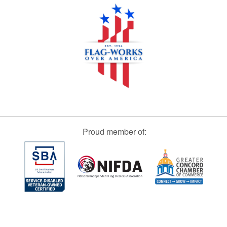
Proud member of: