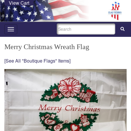
View Cart
SEARCH
Toggle
navigation
Merry Christmas Wreath Flag
[See All "Boutique Flags" Items]