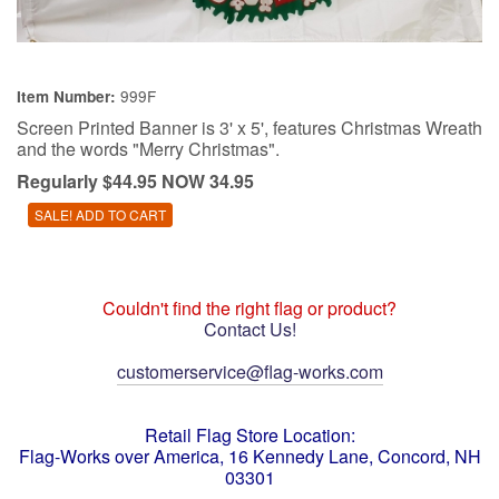
999F
Item Number:
Screen Printed Banner is 3' x 5', features Christmas Wreath
and the words "Merry Christmas".
Regularly $44.95 NOW 34.95
Couldn't find the right flag or product?
Contact Us!
customerservice@flag-works.com
Retail Flag Store Location:
Flag-Works over America, 16 Kennedy Lane, Concord, NH
03301