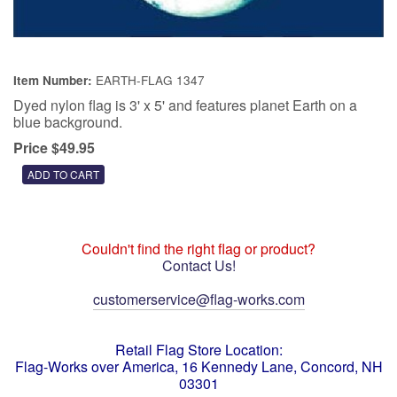
EARTH-FLAG 1347
Item Number:
Dyed nylon flag is 3' x 5' and features planet Earth on a
blue background.
Price $49.95
Couldn't find the right flag or product?
Contact Us!
customerservice@flag-works.com
Retail Flag Store Location:
Flag-Works over America, 16 Kennedy Lane, Concord, NH
03301