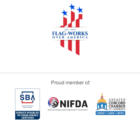
Proud member of: