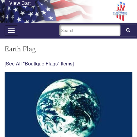
View Cart
SEARCH
Toggle
navigation
Earth Flag
[See All "Boutique Flags" Items]