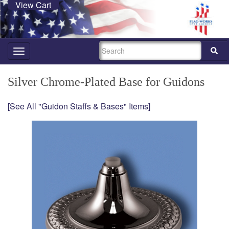
View Cart
SEARCH
Toggle
navigation
Silver Chrome-Plated Base for Guidons
[See All "Guidon Staffs & Bases" Items]