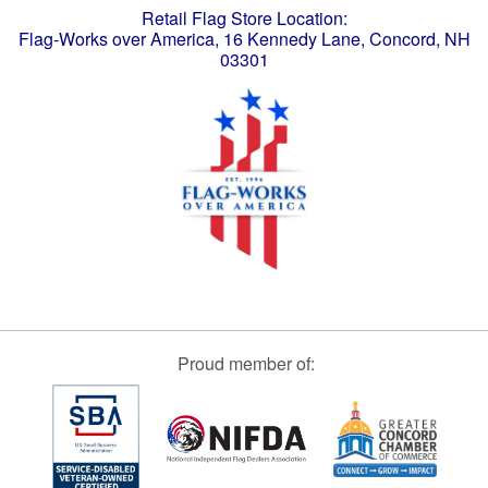
Retail Flag Store Location:
Flag-Works over America, 16 Kennedy Lane, Concord, NH
03301
Proud member of: