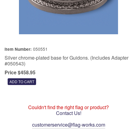
050551
Item Number:
Silver chrome-plated base for Guidons. (Includes Adapter
#050543)
Price $458.95
Couldn't find the right flag or product?
Contact Us!
customerservice@flag-works.com