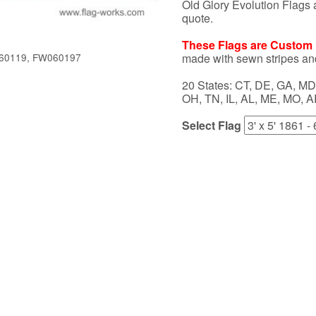
Old Glory Evolution Flags a
quote.
These Flags are Custom M
made with sewn stripes an
60119, FW060197
20 States: CT, DE, GA, MD,
OH, TN, IL, AL, ME, MO, A
Select Flag