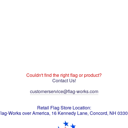
Couldn't find the right flag or product?
Contact Us!
customerservice@flag-works.com
Retail Flag Store Location:
lag-Works over America, 16 Kennedy Lane, Concord, NH 033