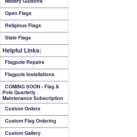
Military Guidons
Open Flags
Religious Flags
State Flags
Helpful Links:
Flagpole Repairs
Flagpole Installations
COMING SOON - Flag &
Pole Quarterly
Maintenance Subscription
Custom Orders
Custom Flag Ordering
Custom Gallery