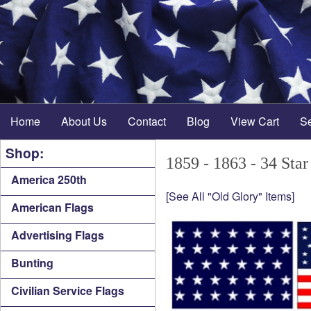
Home
About Us
Contact
Blog
View Cart
S
Shop:
1859 - 1863 - 34 Star
America 250th
[See All "Old Glory" Items]
American Flags
Advertising Flags
Bunting
Civilian Service Flags