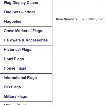
Flag Display Cases
Flag Sets - Indoor
FW060041, FW0
Item Numbers:
Flagpoles
Grave Markers / Flags
Hardware & Accessories
Historical Flags
Hotel Flags
House Flags
International Flags
ISO Flags
Military Flags