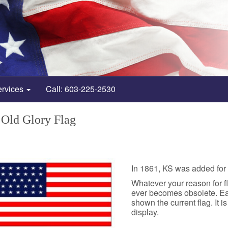
ervices
Call: 603-225-2530
 Old Glory Flag
In 1861, KS was added for 3
Whatever your reason for fly
ever becomes obsolete. Each
shown the current flag. It i
display.