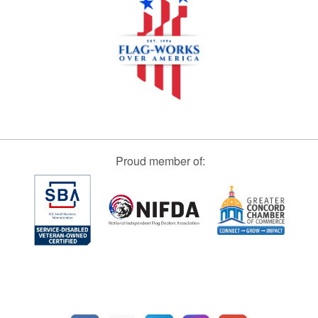
Proud member of: