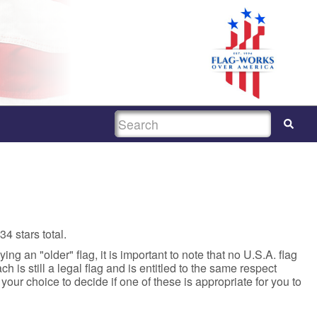
SEARCH
4 stars total.
ing an "older" flag, it is important to note that no U.S.A. flag
 is still a legal flag and is entitled to the same respect
s your choice to decide if one of these is appropriate for you to