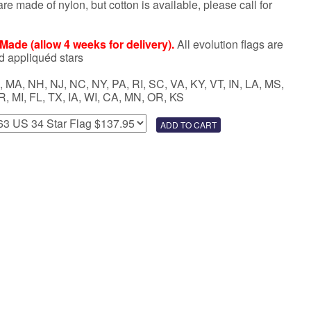
re made of nylon, but cotton is available, please call for
ade (allow 4 weeks for delivery).
All evolution flags are
d appliquéd stars
 MA, NH, NJ, NC, NY, PA, RI, SC, VA, KY, VT, IN, LA, MS,
R, MI, FL, TX, IA, WI, CA, MN, OR, KS