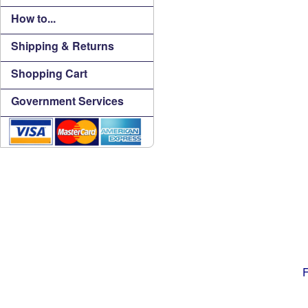
How to...
Shipping & Returns
Shopping Cart
Government Services
F