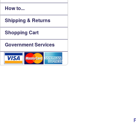
How to...
Shipping & Returns
Shopping Cart
Government Services
F