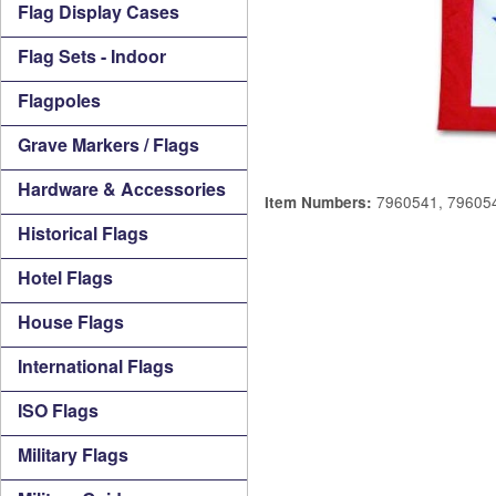
Flag Display Cases
Flag Sets - Indoor
Flagpoles
Grave Markers / Flags
Hardware & Accessories
7960541, 79605
Item Numbers:
Historical Flags
Hotel Flags
House Flags
International Flags
ISO Flags
Military Flags