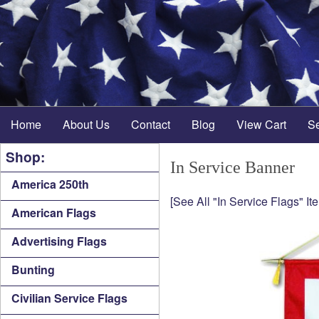
Home
About Us
Contact
Blog
View Cart
S
Shop:
In Service Banner
America 250th
[See All "In Service Flags" It
American Flags
Advertising Flags
Bunting
Civilian Service Flags