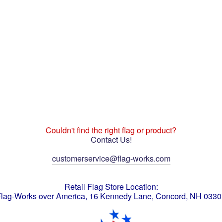
Couldn't find the right flag or product?
Contact Us!
customerservice@flag-works.com
Retail Flag Store Location:
lag-Works over America, 16 Kennedy Lane, Concord, NH 033