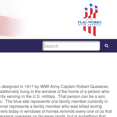
SEARCH
s designed in 1917 by WWI Army Captain Robert Quessner,
traditionally hung in the window of the home of a person who
ly serving in the U.S. military. That person can be a son,
tc. The blue star represents one family member currently in
banner represents a family member who was killed during
ners today in windows of homes reminds every one of us that
happens overseas on far-away lands, but is something that