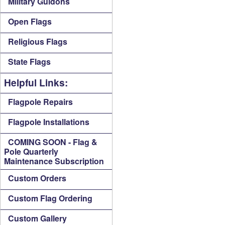
Military Guidons
Open Flags
Religious Flags
State Flags
Helpful Links:
Flagpole Repairs
Flagpole Installations
COMING SOON - Flag &
Pole Quarterly
Maintenance Subscription
Custom Orders
Custom Flag Ordering
Custom Gallery