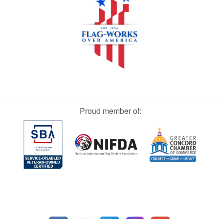
Proud member of: