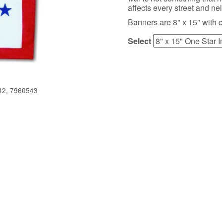
affects every street and n
Banners are 8" x 15" with 
Select
42, 7960543