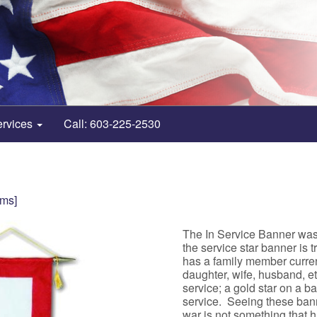
ervices
Call: 603-225-2530
ems]
The In Service Banner wa
the service star banner is 
has a family member current
daughter, wife, husband, e
service; a gold star on a 
service. Seeing these ban
war is not something that 