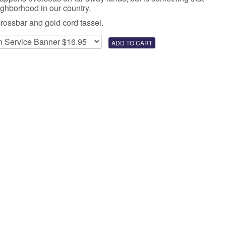
eighborhood in our country.
crossbar and gold cord tassel.