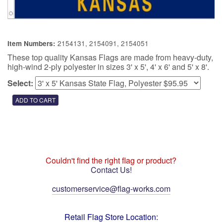
2154131, 2154091, 2154051
Item Numbers:
These top quality Kansas Flags are made from heavy-duty,
high-wind 2-ply polyester in sizes 3' x 5', 4' x 6' and 5' x 8'.
Select:
Couldn't find the right flag or product?
Contact Us!
customerservice@flag-works.com
Retail Flag Store Location: