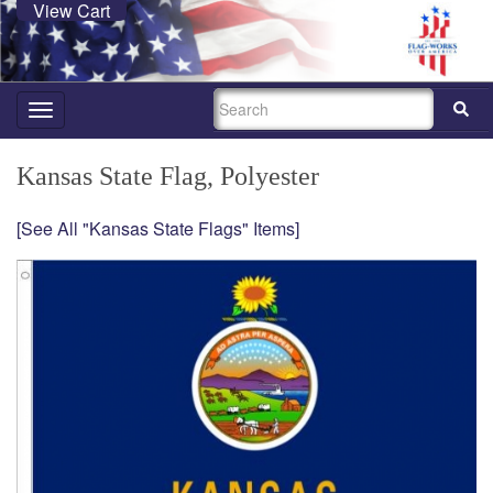
View Cart
SEARCH
Toggle
navigation
Kansas State Flag, Polyester
[See All "Kansas State Flags" Items]