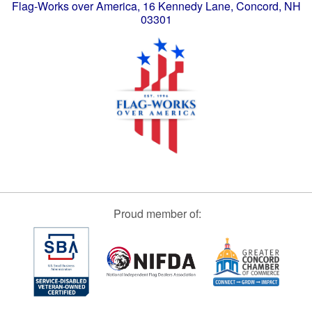
Flag-Works over America, 16 Kennedy Lane, Concord, NH
03301
Proud member of: