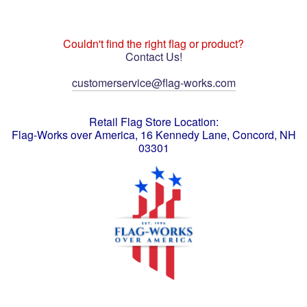
Couldn't find the right flag or product?
Contact Us!
customerservice@flag-works.com
Retail Flag Store Location:
Flag-Works over America, 16 Kennedy Lane, Concord, NH
03301