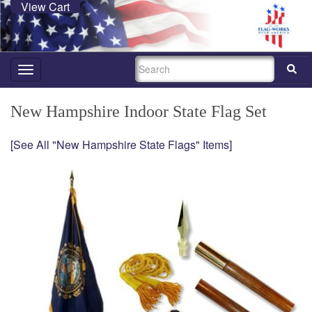
View Cart
SEARCH
Toggle
navigation
New Hampshire Indoor State Flag Set
[See All "New Hampshire State Flags" Items]