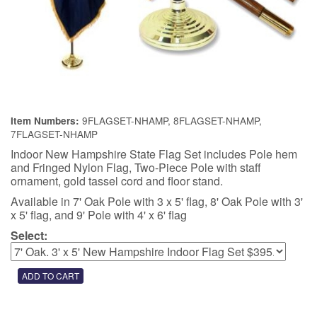
9FLAGSET-NHAMP, 8FLAGSET-NHAMP,
Item Numbers:
7FLAGSET-NHAMP
Indoor New Hampshire State Flag Set includes Pole hem
and Fringed Nylon Flag, Two-Piece Pole with staff
ornament, gold tassel cord and floor stand.
Available in 7' Oak Pole with 3 x 5' flag, 8' Oak Pole with 3'
x 5' flag, and 9' Pole with 4' x 6' flag
Select: