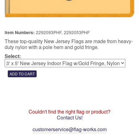
2292093PHF, 2292053PHF
Item Numbers:
These top-quality New Jersey Flags are made from heavy-
duty nylon with a pole hem and gold fringe.
Select:
Couldn't find the right flag or product?
Contact Us!
customerservice@flag-works.com