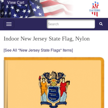
View Cart
SEARCH
Toggle
navigation
Indoor New Jersey State Flag, Nylon
[See All "New Jersey State Flags" Items]