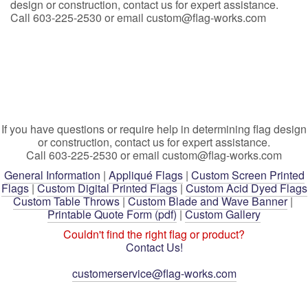
design or construction, contact us for expert assistance.
Call 603-225-2530 or email custom@flag-works.com
If you have questions or require help in determining flag design
or construction, contact us for expert assistance.
Call 603-225-2530 or email custom@flag-works.com
General Information
|
Appliqué Flags
|
Custom Screen Printed
Flags
|
Custom Digital Printed Flags
|
Custom Acid Dyed Flags
Custom Table Throws
|
Custom Blade and Wave Banner
|
Printable Quote Form (pdf)
|
Custom Gallery
Couldn't find the right flag or product?
Contact Us!
customerservice@flag-works.com