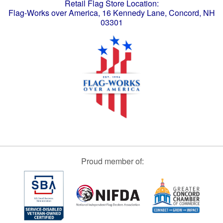
Retail Flag Store Location:
Flag-Works over America, 16 Kennedy Lane, Concord, NH
03301
Proud member of: