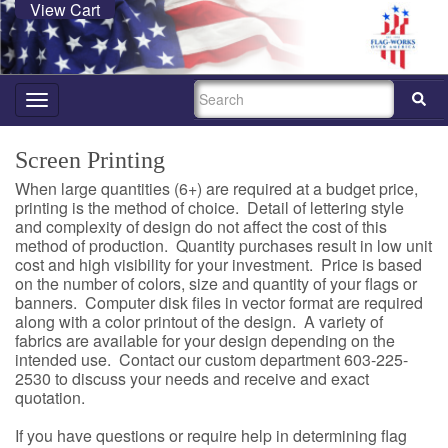
View Cart
SEARCH
Toggle
navigation
Screen Printing
When large quantities (6+) are required at a budget price,
printing is the method of choice. Detail of lettering style
and complexity of design do not affect the cost of this
method of production. Quantity purchases result in low unit
cost and high visibility for your investment. Price is based
on the number of colors, size and quantity of your flags or
banners. Computer disk files in vector format are required
along with a color printout of the design. A variety of
fabrics are available for your design depending on the
intended use. Contact our custom department 603-225-
2530 to discuss your needs and receive and exact
quotation.
If you have questions or require help in determining flag